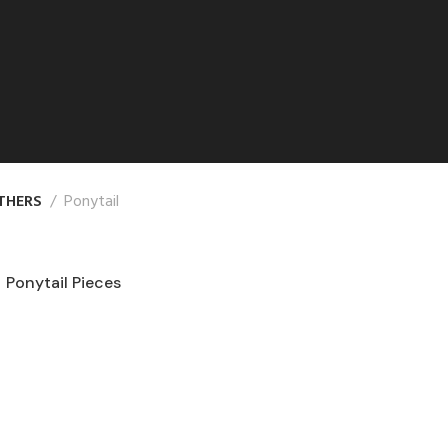
THERS
Ponytail
Ponytail Pieces