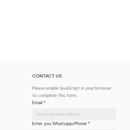
CONTACT US
Please enable JavaScript in your browser
to complete this form.
Email
*
Enter you Whatsapp/Phone
*