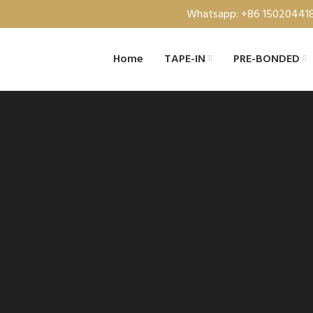
Whatsapp: +86 15020441
Home
TAPE-IN
PRE-BONDED