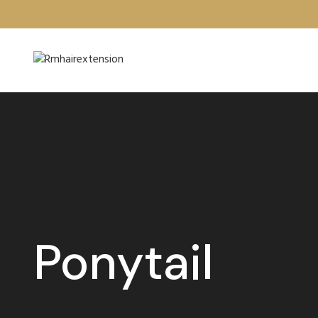
Ponytail