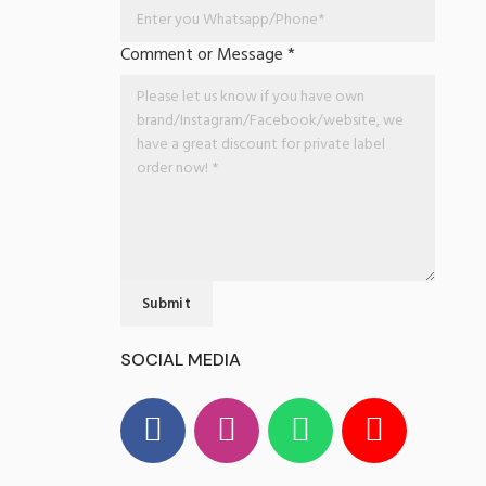
Comment or Message
*
Submit
SOCIAL MEDIA