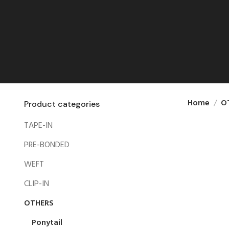
Home
O
Product categories
TAPE-IN
PRE-BONDED
WEFT
CLIP-IN
OTHERS
Ponytail