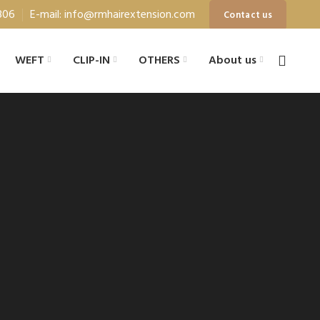
806
E-mail: info@rmhairextension.com
Contact us
WEFT
CLIP-IN
OTHERS
About us