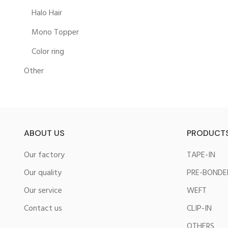
Halo Hair
Mono Topper
Color ring
Other
ABOUT US
PRODUCT
Our factory
TAPE-IN
Our quality
PRE-BONDE
Our service
WEFT
Contact us
CLIP-IN
OTHERS