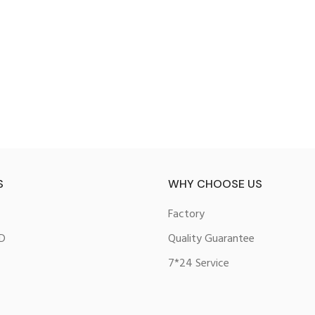
S
WHY CHOOSE US
Factory
D
Quality Guarantee
7*24 Service