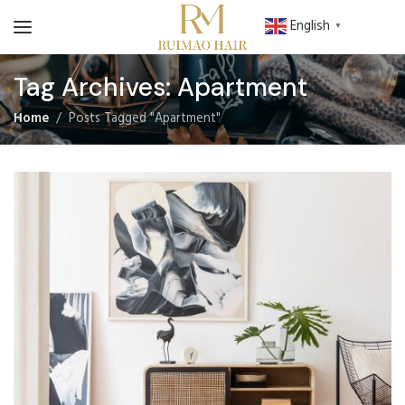
English
▼
Tag Archives: Apartment
Home
Posts Tagged "Apartment"