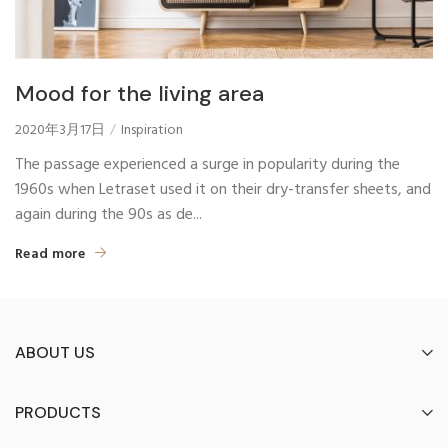
Mood for the living area
2020年3月17日
Inspiration
The passage experienced a surge in popularity during the
1960s when Letraset used it on their dry-transfer sheets, and
again during the 90s as de...
Read more
ABOUT US
PRODUCTS