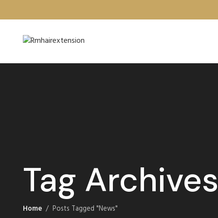
Tag Archive
Home
Posts Tagged "News"