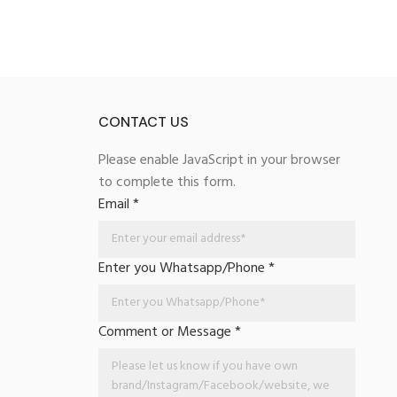
CONTACT US
Please enable JavaScript in your browser
to complete this form.
Email
*
Enter you Whatsapp/Phone
*
Comment or Message
*