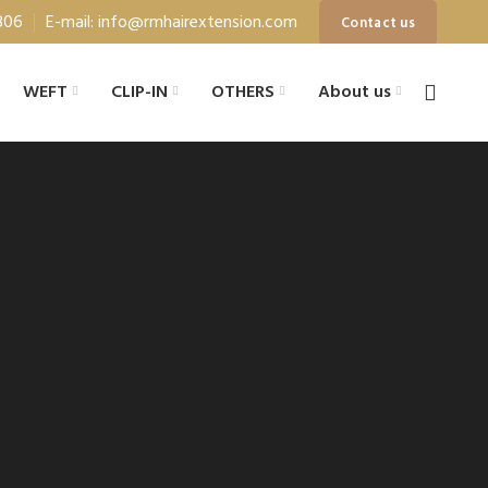
806
E-mail: info@rmhairextension.com
Contact us
WEFT
CLIP-IN
OTHERS
About us