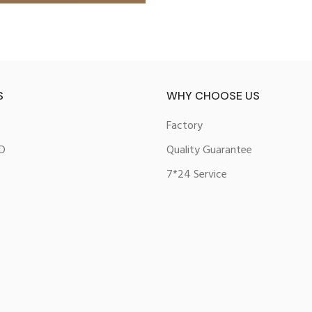
S
WHY CHOOSE US
Factory
D
Quality Guarantee
7*24 Service