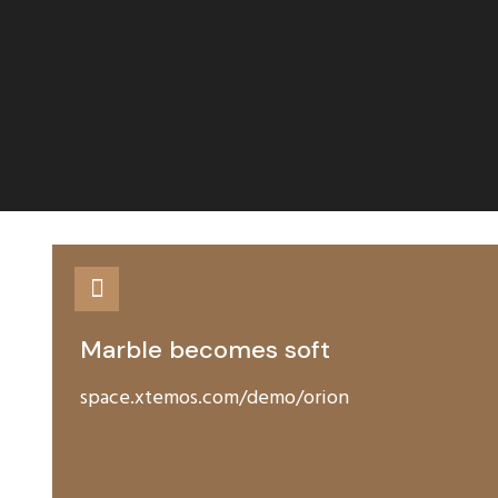
Marble becomes soft
space.xtemos.com/demo/orion