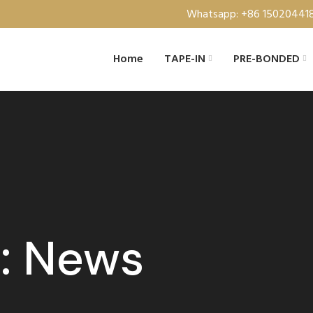
Whatsapp: +86 15020441
Home
TAPE-IN
PRE-BONDED
s: News