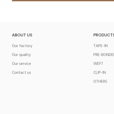
ABOUT US
PRODUCT
Our factory
TAPE-IN
Our quality
PRE-BONDE
Our service
WEFT
Contact us
CLIP-IN
OTHERS